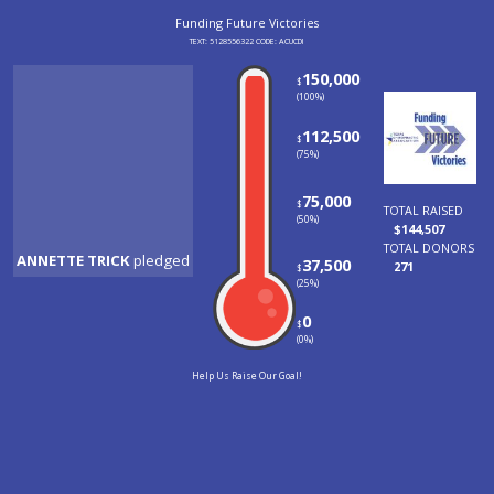
Funding Future Victo
TEXT: 5128556322 CODE: ACU
ANNETTE TRICK
pledged
Shawn McHone
pledged